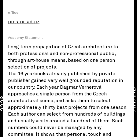
office
prostor-ad.cz
Academy Statement
Long term propagation of Czech architecture to
both professional and non‑professional public,
through art‑house means, based on one person
selection of projects.
The 16 yearbooks already published by private
publisher gained very well grounded reputation in
our country. Each year Dagmar Vernerová
AWARD
approaches a single person from the Czech
2026
architectural scene, and asks them to select
approximately thirty best projects from one season.
Each author can select from hundreds of buildings
and usually visits around a hundred of them. Such
numbers could never be managed by any
committee. It shows that personal touch and