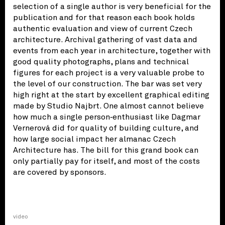
selection of a single author is very beneficial for the
publication and for that reason each book holds
authentic evaluation and view of current Czech
architecture. Archival gathering of vast data and
events from each year in architecture, together with
good quality photographs, plans and technical
figures for each project is a very valuable probe to
the level of our construction. The bar was set very
high right at the start by excellent graphical editing
made by Studio Najbrt. One almost cannot believe
how much a single person‑enthusiast like Dagmar
Vernerová did for quality of building culture, and
how large social impact her almanac Czech
Architecture has. The bill for this grand book can
only partially pay for itself, and most of the costs
are covered by sponsors.
video