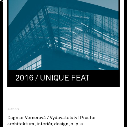
2016 / UNIQUE FEAT
authors
Dagmar Vernerová / Vydavatelství Prostor –
architektura, interiér, design, o. p. s.