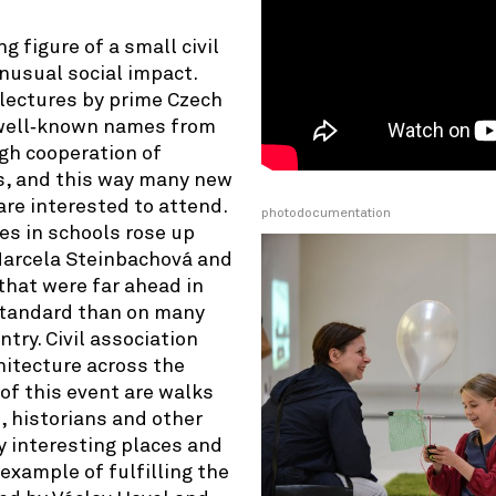
g figure of a small civil
nusual social impact.
 lectures by prime Czech
y well‑known names from
gh cooperation of
s, and this way many new
re interested to attend.
photodocumentation
es in schools rose up
 Marcela Steinbachová and
that were far ahead in
 standard than on many
try. Civil association
hitecture across the
of this event are walks
 historians and other
y interesting places and
example of fulfilling the