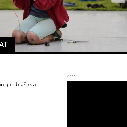
AT
video
ání přednášek a