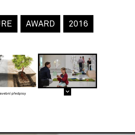
URE
AWARD
2016
avební předpisy