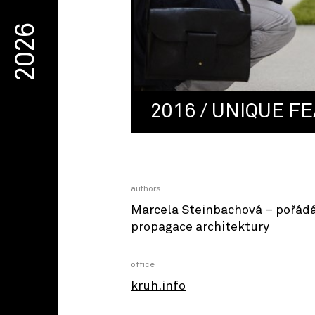
2026
2016 / UNIQUE FE
authors
Marcela Steinbachová – pořád
propagace architektury
office
kruh.info