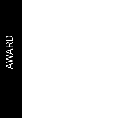
AWARD