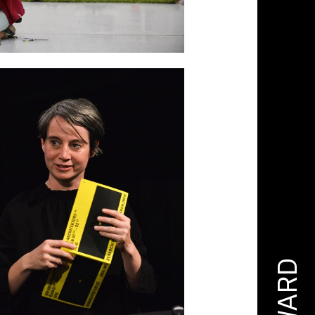
AWARD