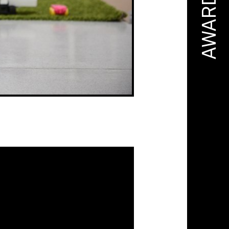
AWARD