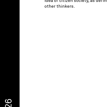
idea of citizen society, as def
other thinkers.