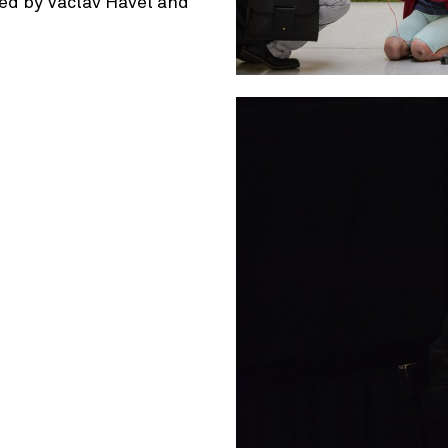
ined by Václav Havel and