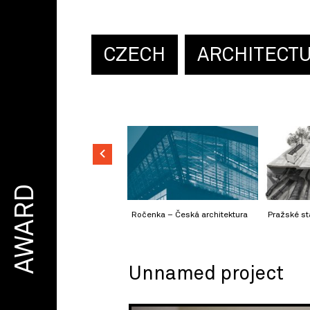
CZECH
ARCHITECT
AWARD
Ročenka – Česká architektura
Pražské st
Unnamed project