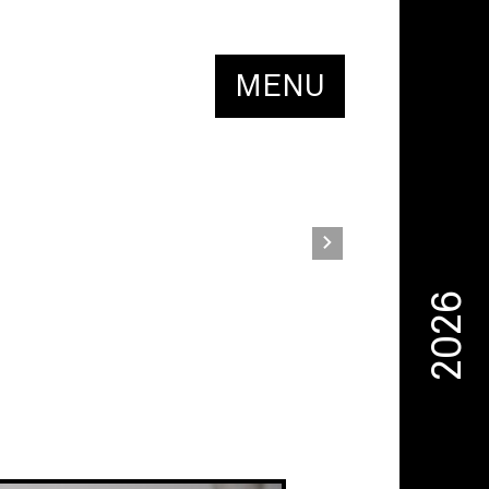
MENU
2026