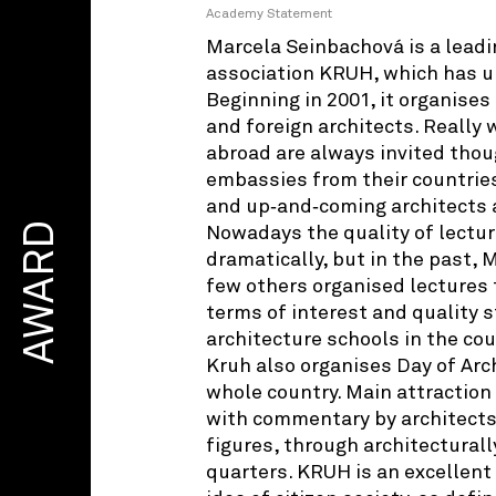
Academy Statement
Marcela Seinbachová is a leadin
association KRUH, which has u
Beginning in 2001, it organises
and foreign architects. Reall
abroad are always invited thou
embassies from their countrie
and up‑and‑coming architects a
AWARD
Nowadays the quality of lectur
dramatically, but in the past,
few others organised lectures 
terms of interest and quality
architecture schools in the coun
Kruh also organises Day of Arc
whole country. Main attraction 
with commentary by architects,
figures, through architecturall
quarters. KRUH is an excellent 