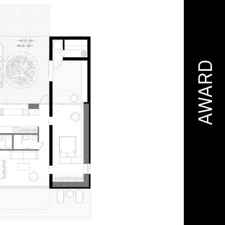
AWARD