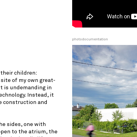
photodocumentation
© OpenStreetMap contributors
their children:
 site of my own great-
it is undemanding in
chnology. Instead, it
e construction and
he sides, one with
pen to the atrium, the