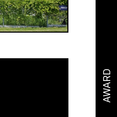
AWARD