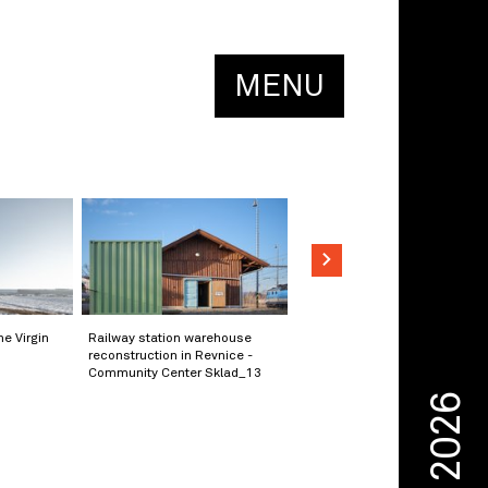
MENU
he Virgin
Railway station warehouse
reconstruction in Revnice -
Community Center Sklad_13
2026