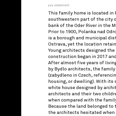
jury statement
This family home is located in
southwestern part of the city o
bank of the Oder River in the M
Prior to 1900, Polanka nad Odrou
is a borough and municipal distr
Ostrava, yet the location retain
Young architects designed the 
construction began in 2017 an
After almost five years of livi
by Bydlo architects, the family 
(zabydleno in Czech, referencin
housing, or dwelling). With its
white house designed by archite
architects and their two childr
when compared with the family
Because the land belonged to t
the architects hesitated when