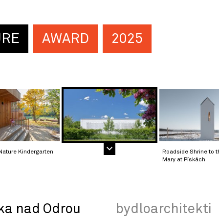
URE
AWARD
2025
Nature Kindergarten
Roadside Shrine to t
Mary at Pískách
ka nad Odrou
bydloarchitekti