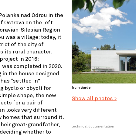
 Polanka nad Odrou in the
f Ostrava on the left
oravian-Silesian Region.
 was a village; today, it
ict of the city of
s its rural character.
project in 2016;
d was completed in 2020.
ng in the house designed
has “settled in”
g bydlo or obydlí for
from garden
 simple shape, the new
Show all photos >
cts for a pair of
en looks very different
 homes that surround it.
heir great-grandfather,
technical documentation
 deciding whether to