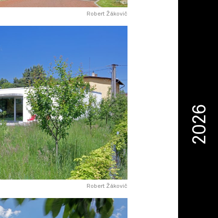
Robert Žákovič
2026
Robert Žákovič