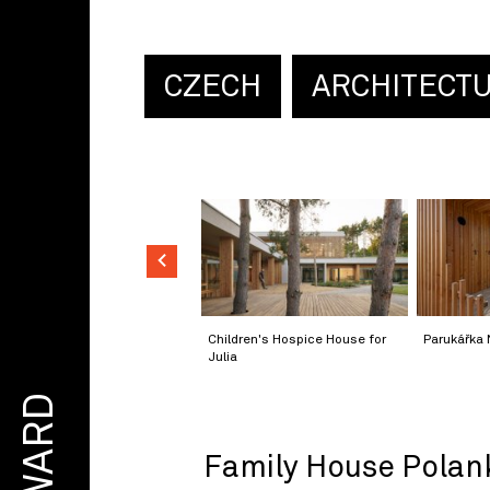
CZECH
ARCHITECT
Children's Hospice House for
Parukářka 
Julia
AWARD
Family House Polan