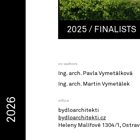
2025 / FINALISTS
co-authors
Ing. arch. Pavla Vymetálková
Ing. arch. Martin Vymetálek
2026
office
bydloarchitekti
bydloarchitekti.cz
Heleny Malířové 1304/1, Ostra