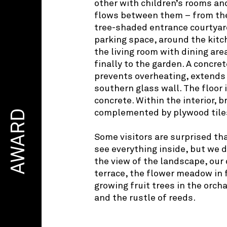
other with children’s rooms and
flows between them – from the
tree-shaded entrance courtyar
parking space, around the kit
the living room with dining are
finally to the garden. A concret
prevents overheating, extends
southern glass wall. The floor
concrete. Within the interior, b
AWARD
complemented by plywood tiles
Some visitors are surprised th
see everything inside, but we 
the view of the landscape, our 
terrace, the flower meadow in 
growing fruit trees in the orch
and the rustle of reeds.