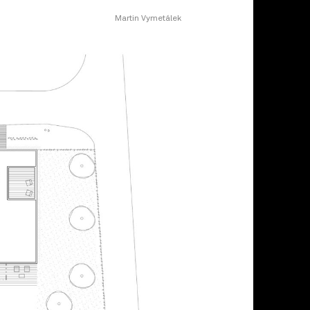
Martin Vymetálek