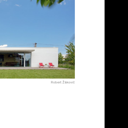
Robert Žákovič