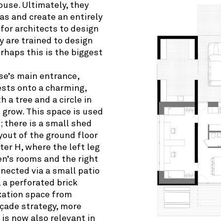
ouse. Ultimately, they
as and create an entirely
for architects to design
y are trained to design
erhaps this is the biggest
se’s main entrance,
ests onto a charming,
 a tree and a circle in
o grow. This space is used
; there is a small shed
ayout of the ground floor
er H, where the left leg
en’s rooms and the right
nected via a small patio
 a perforated brick
axation space from
açade strategy, more
, is now also relevant in