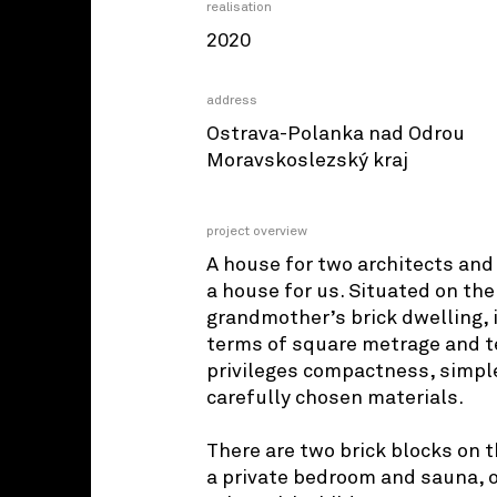
realisation
2020
address
Ostrava-Polanka nad Odrou
Moravskoslezský kraj
project overview
A house for two architects and 
a house for us. Situated on the
grandmother’s brick dwelling, 
terms of square metrage and te
privileges compactness, simpl
carefully chosen materials.
There are two brick blocks on t
a private bedroom and sauna, o