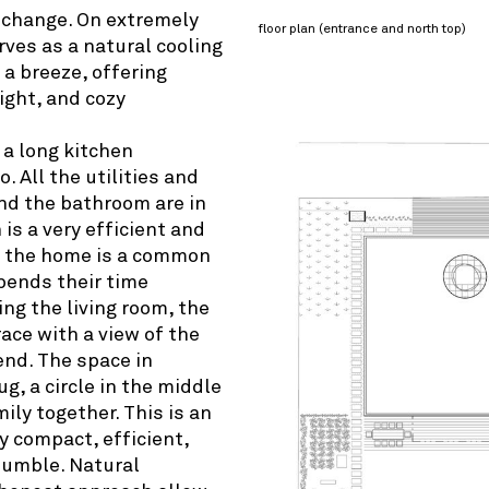
 change. On extremely
floor plan (entrance and north top)
rves as a natural cooling
 a breeze, offering
light, and cozy
 a long kitchen
. All the utilities and
nd the bathroom are in
is a very efficient and
of the home is a common
pends their time
ing the living room, the
race with a view of the
 end. The space in
g, a circle in the middle
ily together. This is an
y compact, efficient,
 humble. Natural