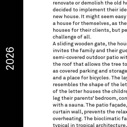
renovate or demolish the old h
decided to implement their ide
new house. It might seem easy 
a house for themselves, as the
houses for their clients, but p
challenge of all.
A sliding wooden gate, the hou
2026
invites the family and their gu
semi-covered outdoor patio with
the roof that allows the tree t
as covered parking and storage
and a place for bicycles. The l
resembles the shape of the lett
of the letter houses the childr
leg their parents’ bedroom, con
with a sauna. The patio façade,
curtain wall, prevents the rel
overheating. The bioclimatic f
typical in tropical architecture