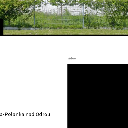
video
va-Polanka nad Odrou