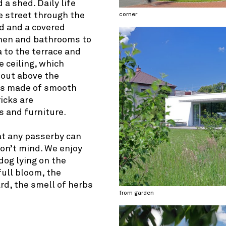
 a shed. Daily life
 street through the
corner
d and a covered
chen and bathrooms to
a to the terrace and
e ceiling, which
 out above the
 is made of smooth
ricks are
 and furniture.
at any passerby can
don’t mind. We enjoy
dog lying on the
full bloom, the
ard, the smell of herbs
from garden