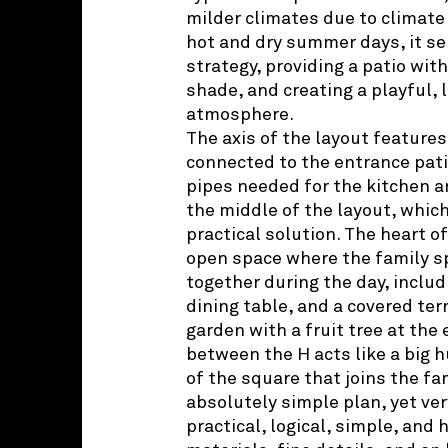
milder climates due to climate
hot and dry summer days, it se
strategy, providing a patio with
shade, and creating a playful, 
atmosphere.
The axis of the layout features
connected to the entrance patio
pipes needed for the kitchen a
the middle of the layout, which 
practical solution. The heart 
open space where the family s
together during the day, includ
dining table, and a covered ter
garden with a fruit tree at the
between the H acts like a big hu
of the square that joins the fam
absolutely simple plan, yet ver
practical, logical, simple, and