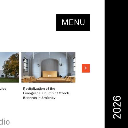
MENU
vice
Revitalization of the
Evangelical Church of Czech
2026
Brethren in Smíchov
dio