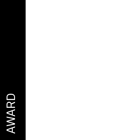
AWARD