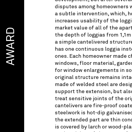
disputes among homeowners w
a subtle intervention, which, 
increases usability of the logg
market value of all of the ap
AWARD
the depth of loggias from 1,1m
a simple cantelivered structu
has one continuous loggia inst
ones. Each homeowner made ch
windows, floor material, garde
for window enlargements in s
original structure remains inta
made of welded steel are desig
support the extension, but also
treat sensitive joints of the or
cantelivers are fire-proof coat
steelwork is hot-dip galvanised
the extended part are thin conc
is covered by larch or wood-pla