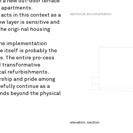
h a new out-door terrace
e apartments.
technical documentation
acts in this context as a
w layer is sensitive and
the origi-nal housing
 the implementation
e itself is probably the
. The entire pro-cess
nd transformative
ical refurbishments.
rship and pride among
efully continue as a
tends beyond the physical
elevation, section