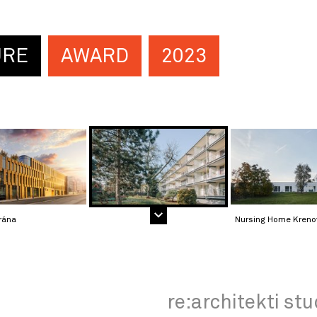
URE
AWARD
2023
rána
Nursing Home Kreno
re:architekti stu