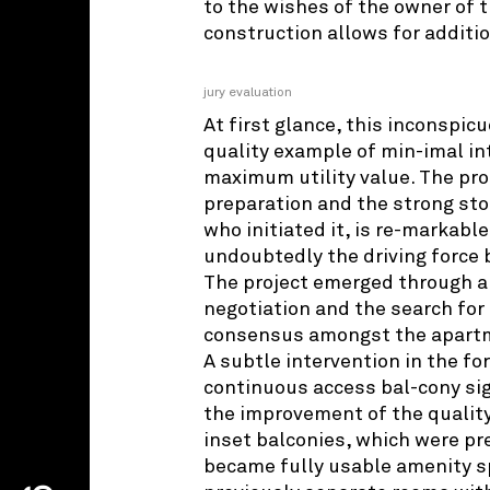
to the wishes of the owner of 
construction allows for additio
jury evaluation
At first glance, this inconspicu
quality example of min-imal in
maximum utility value. The pro
preparation and the strong sto
who initiated it, is re-markabl
undoubtedly the driving force b
The project emerged through a
negotiation and the search for 
consensus amongst the apartm
A subtle intervention in the f
continuous access bal-cony sig
the improvement of the quality 
inset balconies, which were pre
became fully usable amenity s