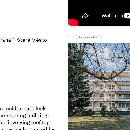
photodocumentation
Praha 1-Staré Město
© OpenStreetMap contributors
s residential block
eir ageing building.
dea involving rooftop
l drawbacks caused by