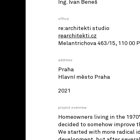
Ing. Ivan Beneš
office
re:architekti studio
rearchitekti.cz
Melantrichova 463/15, 110 00 
address
Praha
Hlavní město Praha
2021
project overview
Homeowners living in the 1970‘
decided to somehow improve th
We started with more radical i
development, but after severa