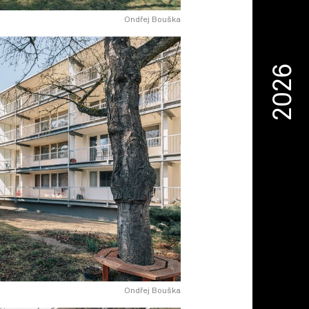
Ondřej Bouška
2026
Ondřej Bouška