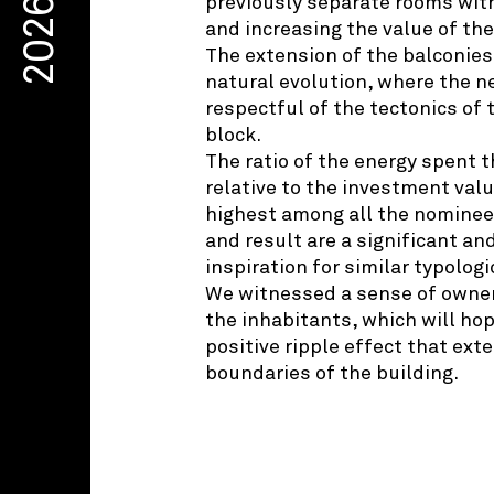
previously separate rooms wit
2026
and increasing the value of th
The extension of the balconies 
natural evolution, where the ne
respectful of the tectonics of 
block.
The ratio of the energy spent
relative to the investment valu
highest among all the nominees
and result are a significant a
inspiration for similar typolog
We witnessed a sense of owne
the inhabitants, which will hop
positive ripple effect that ex
boundaries of the building.