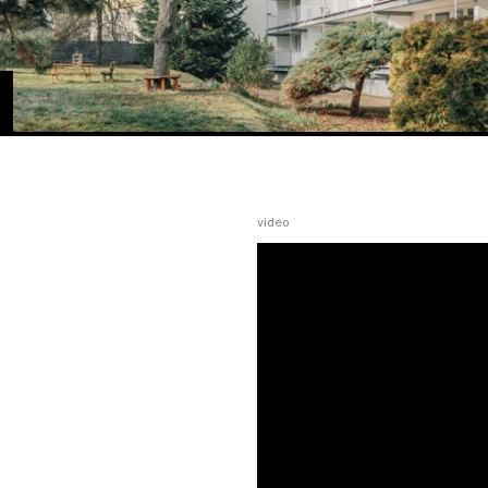
video