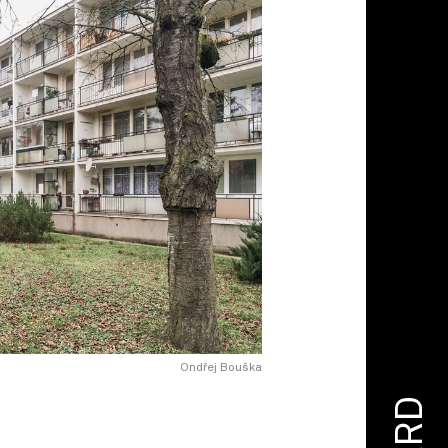
Ondřej Bouška