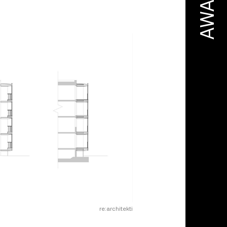
AWARD
re:architekti