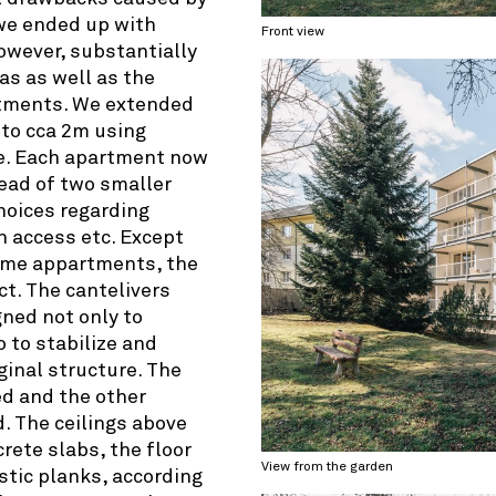
e ended up with
Front view
however, substantially
ias as well as the
artments. We extended
 to cca 2m using
re. Each apartment now
ead of two smaller
oices regarding
n access etc. Except
ome appartments, the
ct. The cantelivers
ned not only to
 to stabilize and
iginal structure. The
ed and the other
. The ceilings above
rete slabs, the floor
View from the garden
stic planks, according