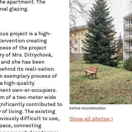
the apartment. The
nal glazing.
ous project is a high-
tervention creating
cess of the project
ry of Mrs. Ditrychová,
e and she has been
ehind its reali-sation.
n exemplary process of
a high-quality
ent own-er-occupiers.
orm of a two-meter wide
nificantly contributed to
before reconstruction
of living. The existing
viously difficult to use,
Show all photos >
pace, connecting