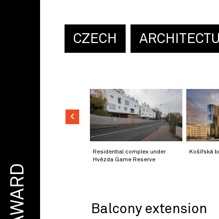
CZECH
ARCHITECT
Residential complex under
Košířská b
Hvězda Game Reserve
AWARD
Balcony extension