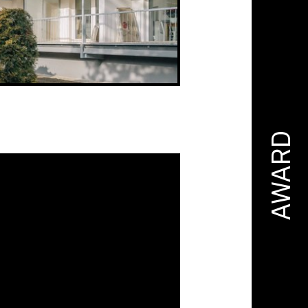
AWARD