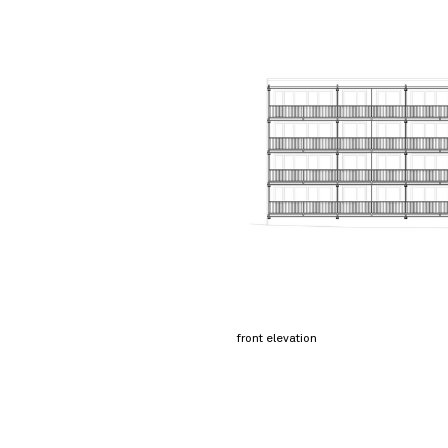
front elevation