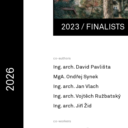
2023 / FINALISTS
co-authors
Ing. arch. David Pavlišta
2026
MgA. Ondřej Synek
Ing. arch. Jan Vlach
Ing. arch. Vojtěch Ružbatský
Ing. arch. Jiří Žid
co-workers