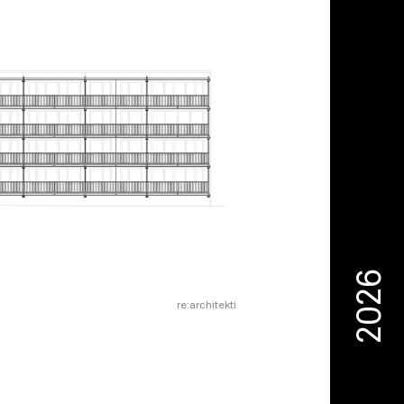
2026
re:architekti