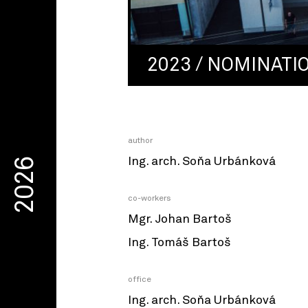
2023 / NOMINATI
author
Ing. arch. Soňa Urbánková
2026
co-workers
Mgr. Johan Bartoš
Ing. Tomáš Bartoš
office
Ing. arch. Soňa Urbánková