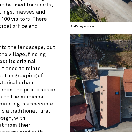
an be used for sports,
ddings, masses and
100 visitors. There
cipal office and
Bird's eye view
nto the landscape, but
the village, finding
st its original
itioned to relate
s. The grouping of
storical urban
xtends the public space
hich the municipal
building is accessible
s a traditional rural
esign, with
t from their