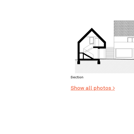
Section
Show all photos >