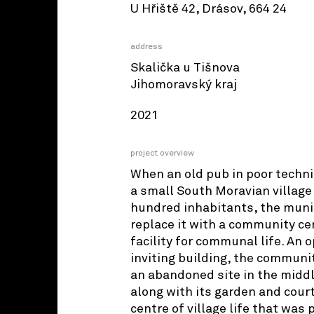
U Hřiště 42, Drásov, 664 24
address
Skalička u Tišnova
Jihomoravský kraj
2021
project overview
When an old pub in poor techni
a small South Moravian village
hundred inhabitants, the munic
replace it with a community ce
facility for communal life. An 
inviting building, the communi
an abandoned site in the middle
along with its garden and cour
centre of village life that was 