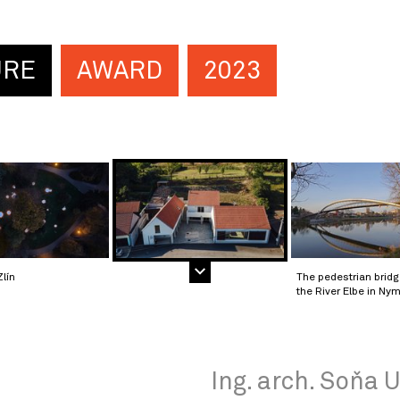
URE
AWARD
2023
Zlín
The pedestrian brid
the River Elbe in Ny
Ing. arch. Soňa