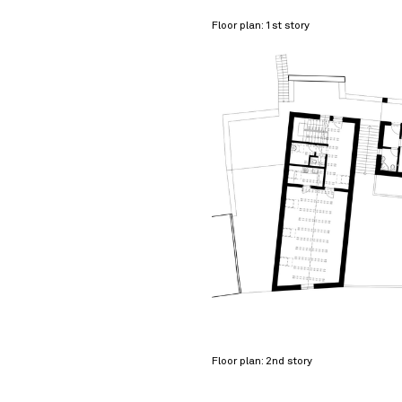
Floor plan: 1st story
Floor plan: 2nd story