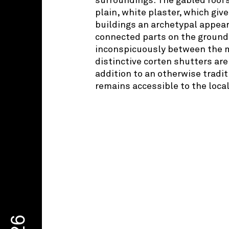
surroundings. The gabled roofs
plain, white plaster, which giv
buildings an archetypal appear
connected parts on the ground 
inconspicuously between the m
distinctive corten shutters ar
addition to an otherwise tradi
remains accessible to the loca