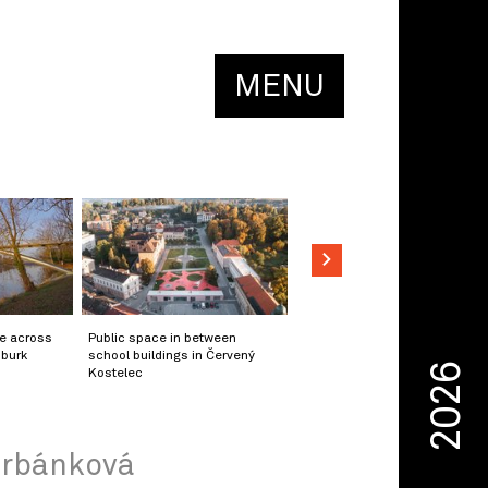
MENU
ge across
Public space in between
mburk
school buildings in Červený
2026
Kostelec
 Urbánková