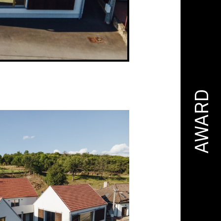
AWARD