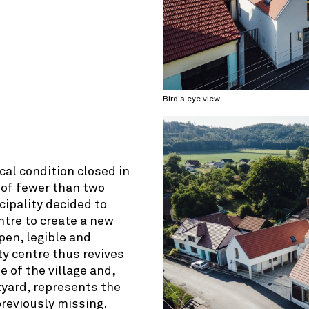
© OpenStreetMap contributors
Bird's eye view
cal condition closed in
 of fewer than two
ipality decided to
ntre to create a new
open, legible and
ty centre thus revives
 of the village and,
tyard, represents the
previously missing.