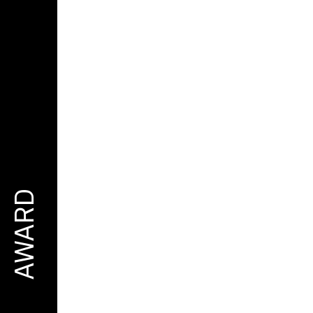
AWARD