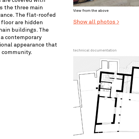
 are covered with
es the three main
View from the above
ance. The flat-roofed
Show all photos >
floor are hidden
ain buildings. The
e a contemporary
tional appearance that
technical documentation
l community.