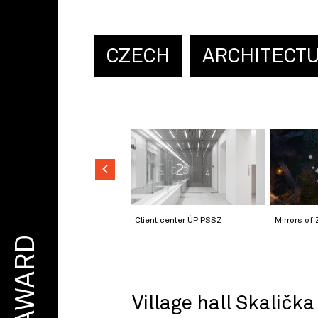
CZECH
ARCHITECT
Client center ÚP PSSZ
Mirrors of 
AWARD
Village hall Skalička