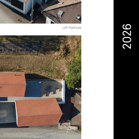
2026
Jiří Pařízek