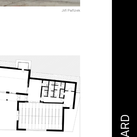
Jiří Pařízek
AWARD