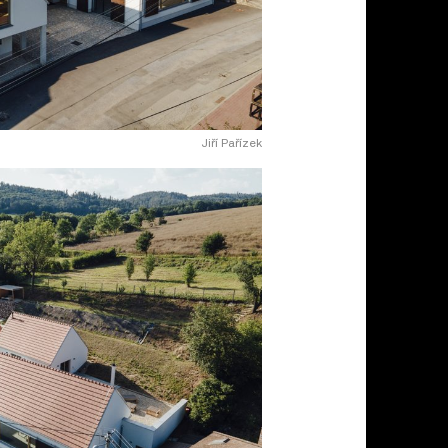
Jiří Pařízek