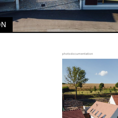
ON
photodocumentation