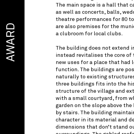
The main space is a hall that c
as well as concerts, balls, we
theatre performances for 80 to 
AWARD
are also premises for the muni
a clubroom for local clubs.
The building does not extend i
instead revitalises the core of 
new uses for a place that had lo
function. The buildings are pos
naturally to existing structure
three buildings fits into the hi
structure of the village and e
with a small courtyard, from w
garden on the slope above the 
by stairs. The building maintain
character in its material and d
dimensions that don’t stand ou