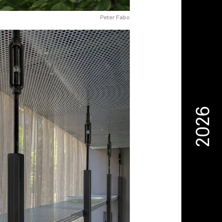
Peter Fabo
2026