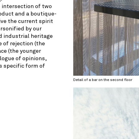
 intersection of two
product and a boutique-
ve the current spirit
ersonified by our
d industrial heritage
e of rejection (the
ace (the younger
alogue of opinions,
’s specific form of
Detail of a bar on the second floor