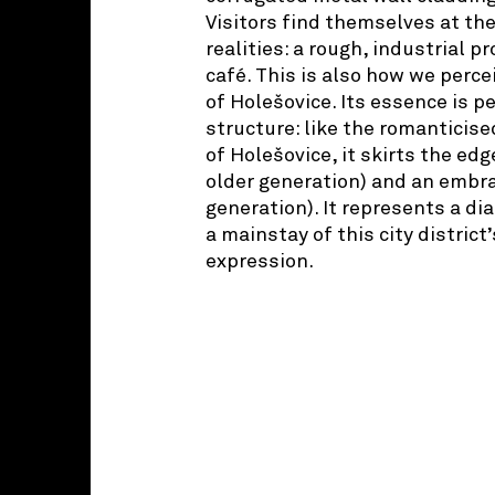
Visitors find themselves at the
realities: a rough, industrial 
café. This is also how we percei
of Holešovice. Its essence is p
structure: like the romanticise
of Holešovice, it skirts the edg
older generation) and an embr
generation). It represents a di
a mainstay of this city district
expression.