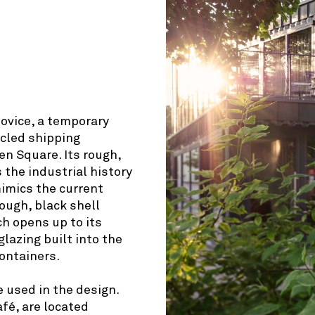
© OpenStreetMap contributors
šovice, a temporary
ycled shipping
n Square. Its rough,
 the industrial history
imics the current
rough, black shell
ch opens up to its
lazing built into the
containers.
 used in the design.
fé, are located