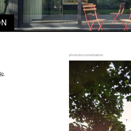
ON
photodocumentation
Sc
.