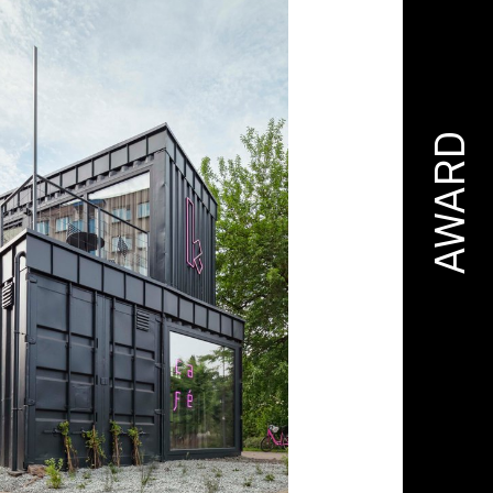
AWARD