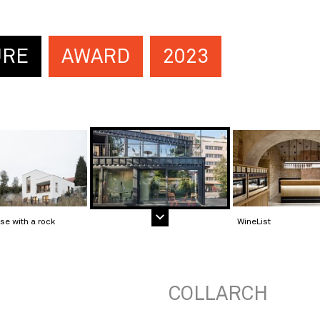
URE
AWARD
2023
se with a rock
WineList
COLLARCH