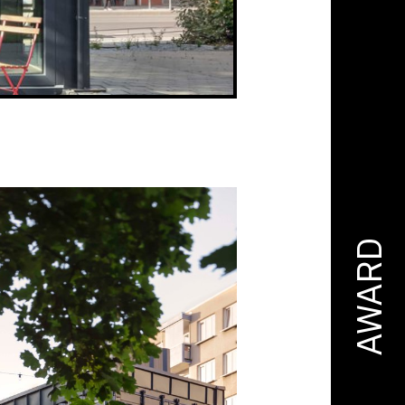
AWARD