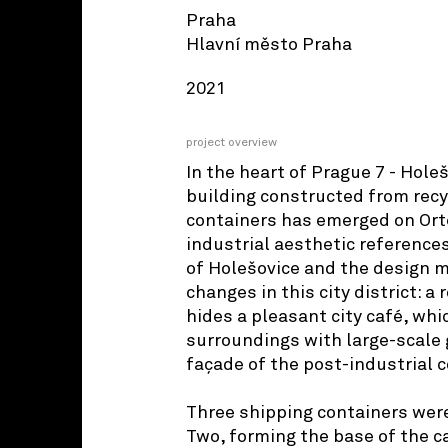
Praha
Hlavní město Praha
2021
project overview
In the heart of Prague 7 - Hole
building constructed from rec
containers has emerged on Orte
industrial aesthetic references
of Holešovice and the design m
changes in this city district: a 
hides a pleasant city café, whi
surroundings with large-scale g
façade of the post-industrial 
Three shipping containers were
Two, forming the base of the ca