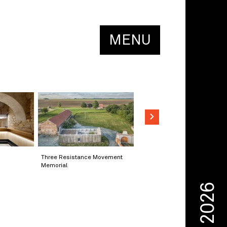
MENU
Three Resistance Movement
Memorial
2026