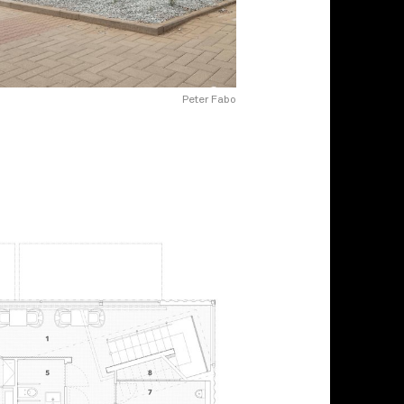
Peter Fabo