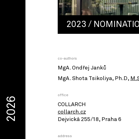
2023 / NOMINATI
co-authors
MgA. Ondřej Janků
MgA. Shota Tsikoliya, Ph.D,
M.
office
2026
COLLARCH
collarch.cz
Dejvická 255/18, Praha 6
address