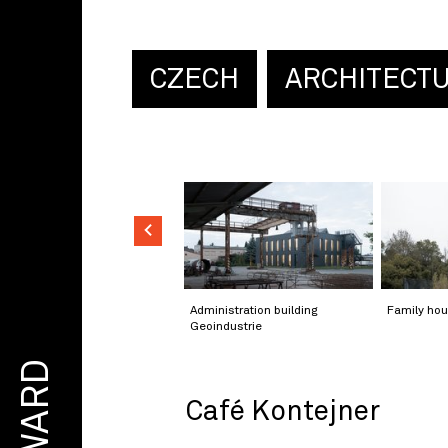
CZECH
ARCHITECT
Administration building
Family hou
Geoindustrie
AWARD
Café Kontejner