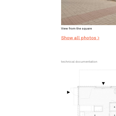
View from the square
Show all photos >
technical documentation