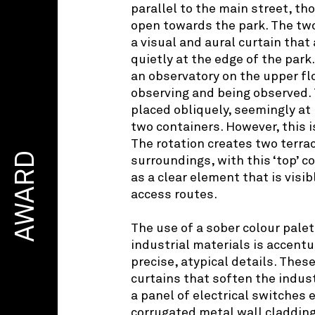
parallel to the main street, th
open towards the park. The tw
a visual and aural curtain that 
quietly at the edge of the park.
an observatory on the upper flo
observing and being observed. 
placed obliquely, seemingly at
two containers. However, this 
The rotation creates two terra
AWARD
surroundings, with this ‘top’ c
as a clear element that is visi
access routes.
The use of a sober colour pale
industrial materials is accentu
precise, atypical details. These
curtains that soften the indust
a panel of electrical switches
corrugated metal wall cladding