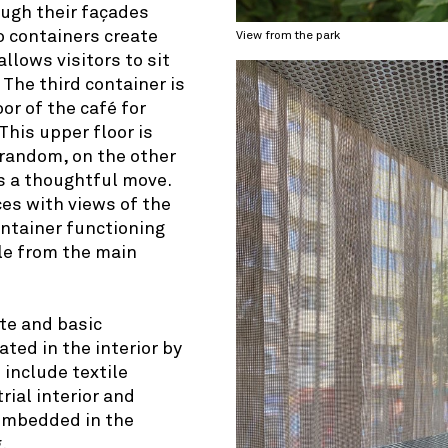
ough their façades
o containers create
View from the park
allows visitors to sit
 The third container is
or of the café for
This upper floor is
 random, on the other
is a thoughtful move.
ces with views of the
ontainer functioning
ble from the main
tte and basic
ated in the interior by
 include textile
rial interior and
 embedded in the
.