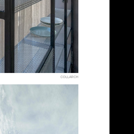
COLLARCH