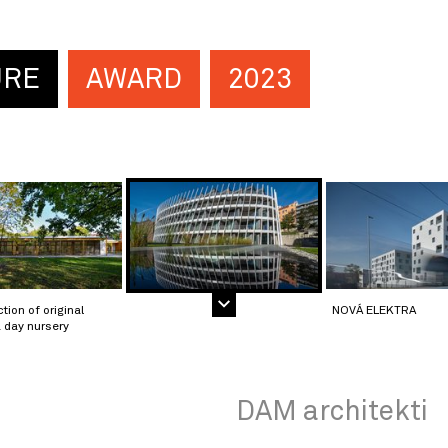
URE
AWARD
2023
tion of original
NOVÁ ELEKTRA
 day nursery
DAM architekti