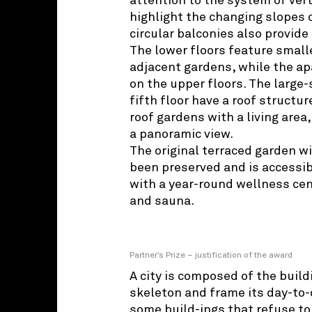
attention to the system of vert
highlight the changing slopes 
circular balconies also provide
The lower floors feature smal
adjacent gardens, while the ap
on the upper floors. The large-
fifth floor have a roof structu
roof gardens with a living area
a panoramic view.
The original terraced garden w
been preserved and is accessib
with a year-round wellness cen
and sauna.
Partner’s Prize – justification of the award
A city is composed of the build
skeleton and frame its day-to-d
some build-ings that refuse to