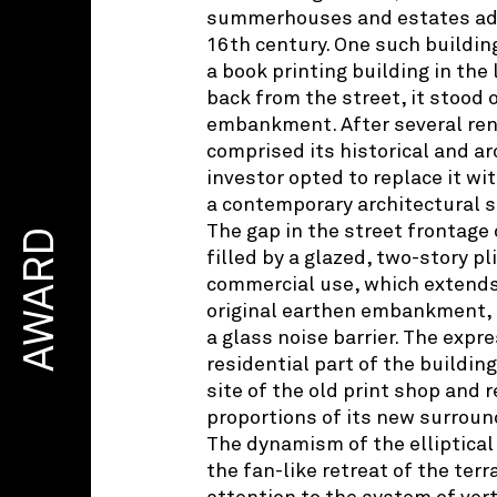
summerhouses and estates add
16th century. One such buildin
a book printing building in the 
back from the street, it stood 
embankment. After several ren
comprised its historical and ar
investor opted to replace it wi
a contemporary architectural s
The gap in the street frontage 
AWARD
filled by a glazed, two-story p
commercial use, which extends 
original earthen embankment,
a glass noise barrier. The expre
residential part of the buildin
site of the old print shop and 
proportions of its new surroun
The dynamism of the elliptical
the fan-like retreat of the ter