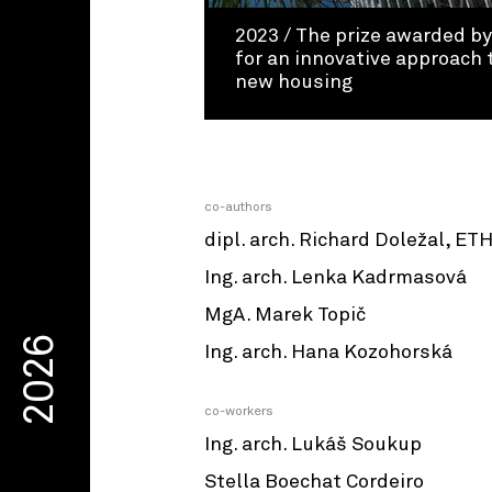
2023 / The prize awarded b
for an innovative approach 
new housing
co-authors
dipl. arch. Richard Doležal, ET
Ing. arch. Lenka Kadrmasová
MgA. Marek Topič
2026
Ing. arch. Hana Kozohorská
co-workers
Ing. arch. Lukáš Soukup
Stella Boechat Cordeiro