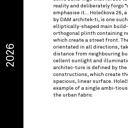
reality and deliberately forgo “
emphasise it… Holečkova 26, a 
by DAM architek-ti, is one such
elliptically-shaped main build
orthogonal plinth containing n
which create a street front. T
2026
orientated in all directions, t
distance from neighbouring bui
cellent sunlight and illuminati
architec-ture is defined by the
constructions, which create th
spacious, linear surface. Holeč
example of a single ambi-tious 
the urban fabric