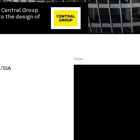
y Central Group
to the design of
video
H/SIA