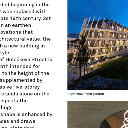
ed beginning in the
g was replaced with
late 19th century. Set
on an earthen
ovations that
chitectural value, the
th a new building in
tyle.
of Holečkova Street is
linth intended for
to the height of the
 supplemented by
ssive five-storey
g stands alone on the
night view from garden
respects the
dings.
 shape is enhanced by
races and draws