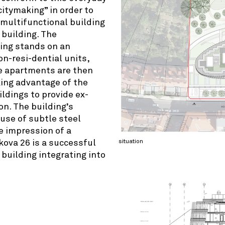
citymaking” in order to
multifunctional building
 building. The
-ing stands on an
on-resi-dential units,
he apartments are then
aking advantage of the
ldings to provide ex-
on. The building’s
 use of subtle steel
e impression of a
situation
kova 26 is a successful
building integrating into