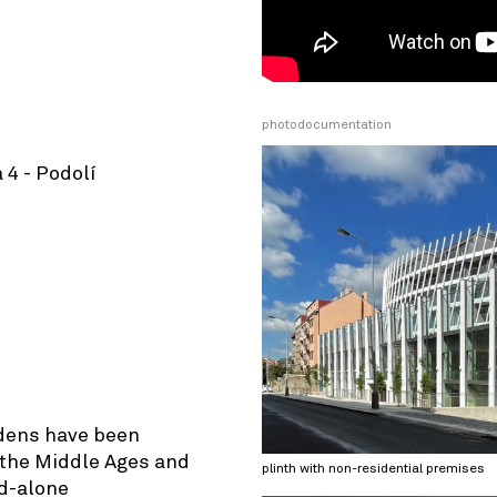
photodocumentation
 4 - Podolí
© OpenStreetMap contributors
rdens have been
e the Middle Ages and
plinth with non-residential premises
d-alone