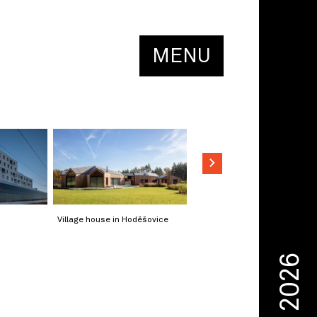
MENU
Village house in Hoděšovice
2026