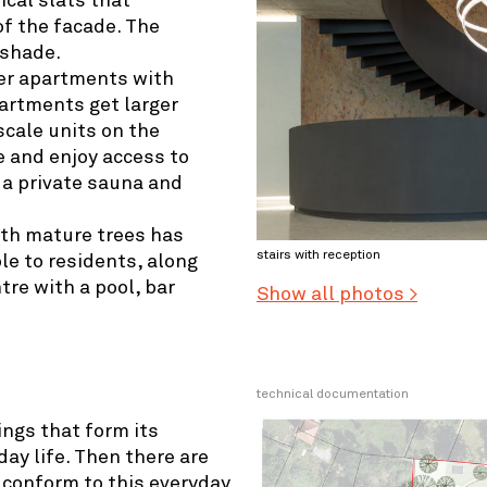
ical slats that
of the facade. The
 shade.
ler apartments with
artments get larger
scale units on the
re and enjoy access to
, a private sauna and
ith mature trees has
stairs with reception
le to residents, along
tre with a pool, bar
Show all photos >
technical documentation
ings that form its
ay life. Then there are
 conform to this everyday