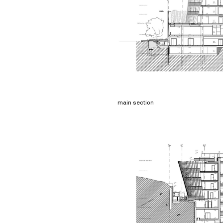
main section