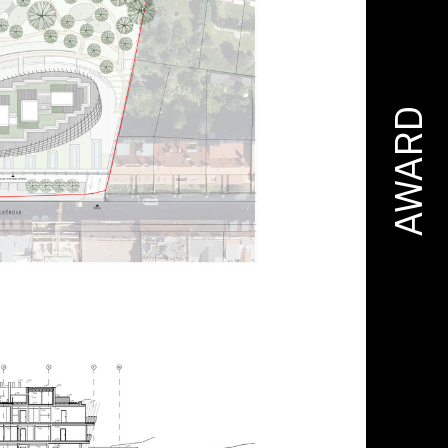
AWARD