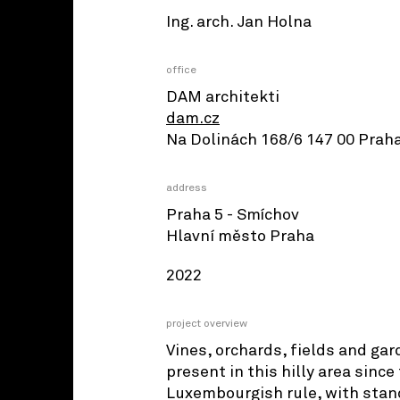
Ing. arch. Jan Holna
office
DAM architekti
dam.cz
Na Dolinách 168/6 147 00 Praha
address
Praha 5 - Smíchov
Hlavní město Praha
2022
project overview
Vines, orchards, fields and ga
present in this hilly area sinc
Luxembourgish rule, with stan