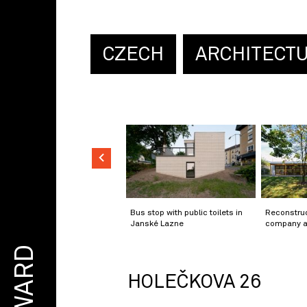
CZECH
ARCHITECT
Bus stop with public toilets in
Reconstruc
Janské Lazne
company a
AWARD
HOLEČKOVA 26