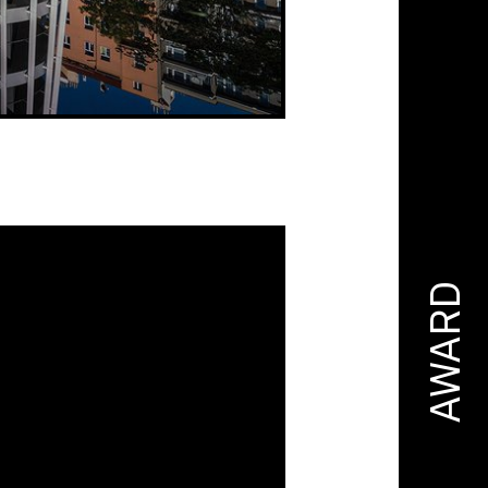
AWARD